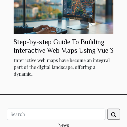
Step-by-step Guide To Building
Interactive Web Maps Using Vue 3
Interactive web maps have become an integral
part of the digital landscape, offering a
dynamic...
News