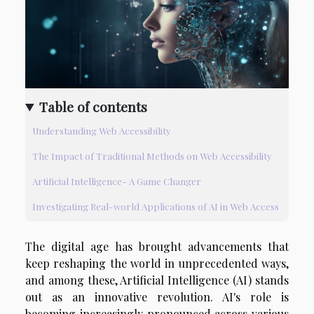
Table of contents
Understanding Web Accessibility
The Impact of Traditional Methods on Web Accessibility
Artificial Intelligence- A Game Changer
Investigating Real-world Applications of AI in Web Access
The digital age has brought advancements that
keep reshaping the world in unprecedented ways,
and among these, Artificial Intelligence (AI) stands
out as an innovative revolution. AI's role is
becoming increasingly pronounced across various