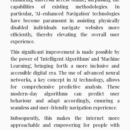
capabilities of existing methodologies. In
particular, 'AI-enhanced Navigation' technologies
have become paramount in assisting physically
disabled individuals navigate websites more
efficiently, thereby elevating the overall user
experience.
This significant improvement is made possible by
the power of 'Intelligent Algorithms' and 'Machine
Learning', bringing forth a more inclusive and
accessible digital era. The use of advanced neural
networks, a key concept in AI technology, allows
for comprehensive predictive analysis. These
modern-day algorithms can predict user
behaviour and adapt accordingly, ensuring a
seamless and user-friendly navigation experience.
Subsequently, this makes the internet more
approachable and empowering for people with