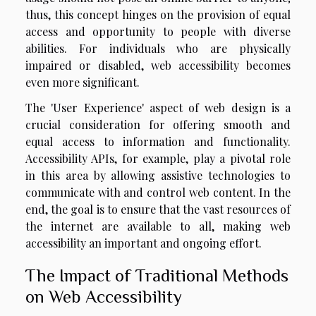
thus, this concept hinges on the provision of equal
access and opportunity to people with diverse
abilities. For individuals who are physically
impaired or disabled, web accessibility becomes
even more significant.
The 'User Experience' aspect of web design is a
crucial consideration for offering smooth and
equal access to information and functionality.
Accessibility APIs, for example, play a pivotal role
in this area by allowing assistive technologies to
communicate with and control web content. In the
end, the goal is to ensure that the vast resources of
the internet are available to all, making web
accessibility an important and ongoing effort.
The Impact of Traditional Methods
on Web Accessibility