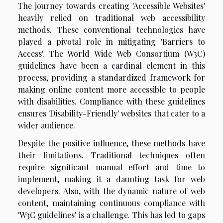
The journey towards creating 'Accessible Websites'
heavily relied on traditional web accessibility
methods. These conventional technologies have
played a pivotal role in mitigating 'Barriers to
Access'. The World Wide Web Consortium (W3C)
guidelines have been a cardinal element in this
process, providing a standardized framework for
making online content more accessible to people
with disabilities. Compliance with these guidelines
ensures 'Disability-Friendly' websites that cater to a
wider audience.
Despite the positive influence, these methods have
their limitations. Traditional techniques often
require significant manual effort and time to
implement, making it a daunting task for web
developers. Also, with the dynamic nature of web
content, maintaining continuous compliance with
'W3C guidelines' is a challenge. This has led to gaps