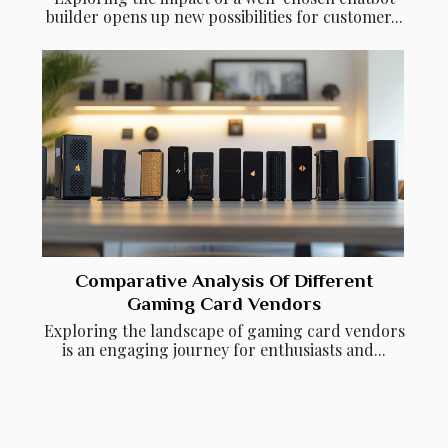
builder opens up new possibilities for customer...
Comparative Analysis Of Different
Gaming Card Vendors
Exploring the landscape of gaming card vendors
is an engaging journey for enthusiasts and...