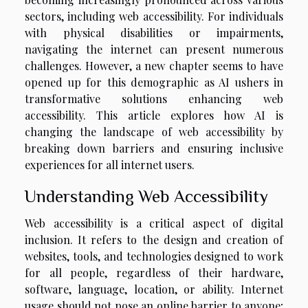
sectors, including web accessibility. For individuals
with physical disabilities or impairments,
navigating the internet can present numerous
challenges. However, a new chapter seems to have
opened up for this demographic as AI ushers in
transformative solutions enhancing web
accessibility. This article explores how AI is
changing the landscape of web accessibility by
breaking down barriers and ensuring inclusive
experiences for all internet users.
Understanding Web Accessibility
Web accessibility is a critical aspect of digital
inclusion. It refers to the design and creation of
websites, tools, and technologies designed to work
for all people, regardless of their hardware,
software, language, location, or ability. Internet
usage should not pose an online barrier to anyone;