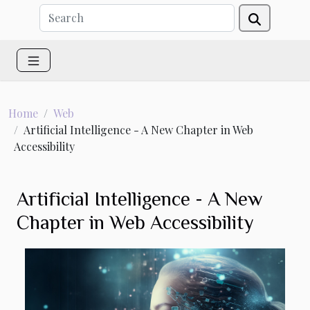
Home
Web
Artificial Intelligence - A New Chapter in Web
Accessibility
Artificial Intelligence - A New
Chapter in Web Accessibility