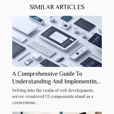
SIMILAR ARTICLES
A Comprehensive Guide To
Understanding And Implementing
Server-rendered UI Components
Delving into the realm of web development,
server-rendered UI components stand as a
cornerstone...