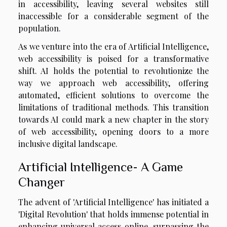
in accessibility, leaving several websites still
inaccessible for a considerable segment of the
population.
As we venture into the era of Artificial Intelligence,
web accessibility is poised for a transformative
shift. AI holds the potential to revolutionize the
way we approach web accessibility, offering
automated, efficient solutions to overcome the
limitations of traditional methods. This transition
towards AI could mark a new chapter in the story
of web accessibility, opening doors to a more
inclusive digital landscape.
Artificial Intelligence- A Game
Changer
The advent of 'Artificial Intelligence' has initiated a
'Digital Revolution' that holds immense potential in
enhancing universal access online, surpassing the