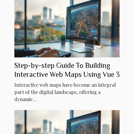
Step-by-step Guide To Building
Interactive Web Maps Using Vue 3
Interactive web maps have become an integral
part of the digital landscape, offering a
dynamic...