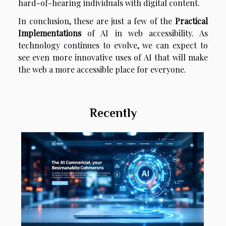
hard-of-hearing individuals with digital content.
In conclusion, these are just a few of the
Practical
Implementations
of AI in web accessibility. As
technology continues to evolve, we can expect to
see even more innovative uses of AI that will make
the web a more accessible place for everyone.
Recently