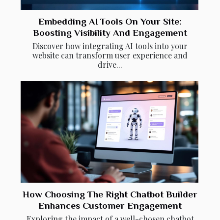
Embedding AI Tools On Your Site:
Boosting Visibility And Engagement
Discover how integrating AI tools into your
website can transform user experience and
drive...
How Choosing The Right Chatbot Builder
Enhances Customer Engagement
Exploring the impact of a well-chosen chatbot