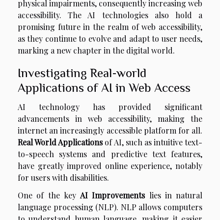
physical impairments, consequently increasing web
accessibility. The AI technologies also hold a
promising future in the realm of web accessibility,
as they continue to evolve and adapt to user needs,
marking a new chapter in the digital world.
Investigating Real-world
Applications of AI in Web Access
AI technology has provided significant
advancements in web accessibility, making the
internet an increasingly accessible platform for all.
Real World Applications
of AI, such as intuitive text-
to-speech systems and predictive text features,
have greatly improved online experience, notably
for users with disabilities.
One of the key
AI Improvements
lies in natural
language processing (NLP). NLP allows computers
to understand human language, making it easier