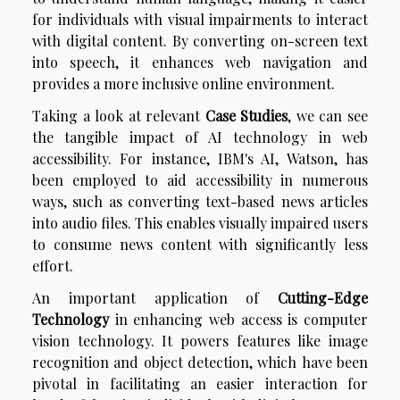
for individuals with visual impairments to interact
with digital content. By converting on-screen text
into speech, it enhances web navigation and
provides a more inclusive online environment.
Taking a look at relevant
Case Studies
, we can see
the tangible impact of AI technology in web
accessibility. For instance, IBM's AI, Watson, has
been employed to aid accessibility in numerous
ways, such as converting text-based news articles
into audio files. This enables visually impaired users
to consume news content with significantly less
effort.
An important application of
Cutting-Edge
Technology
in enhancing web access is computer
vision technology. It powers features like image
recognition and object detection, which have been
pivotal in facilitating an easier interaction for