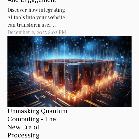
Discover how integrating
AI tools into your website
can transform user
experience and drive
December 2, 2025 8:02 PM
better results. Embedding
these intelligent solutions
not only enhances
interaction but also
elevates your site's ranking
and relevance. Read on to
explore practical
strategies and technical
insights that...
Unmasking Quantum
Computing - The
New Era of
Processing