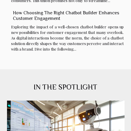
consumers. This union promises not only to streamline...
How Choosing The Right Chatbot Builder Enhances
Customer Engagement
Exploring the impact of a well-chosen chatbot builder opens up
new possibilities for customer engagement that many overlook.
As digital interactions become the norm, the choice of a chatbot
solution directly shapes the way customers perceive and interact
with a brand. Dive into the following...
IN THE SPOTLIGHT