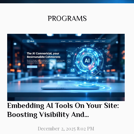
directly onto a website delivers distinct advantages
that impact both visibility and user engagement. AI
integration enables the use of machine learning
PROGRAMS
algorithms to personalize each visitor’s experience,
tailoring content and recommendations in real time.
This adaptation not only elevates user experience
but also encourages repeat visits and longer session
durations, directly influencing...
Embedding AI Tools On Your Site:
Boosting Visibility And
Engagement
December 2, 2025 8:02 PM