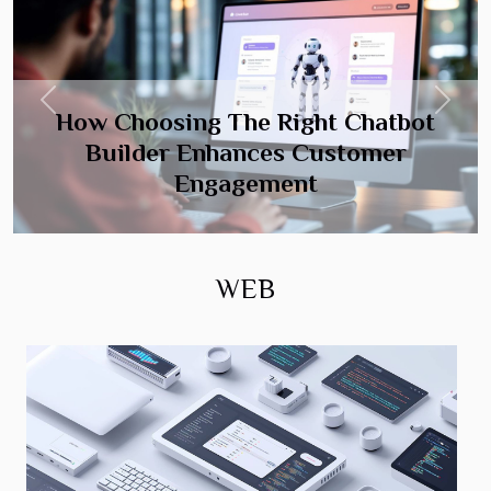
Previous
Next
How Choosing The Right Chatbot
Builder Enhances Customer
Engagement
WEB