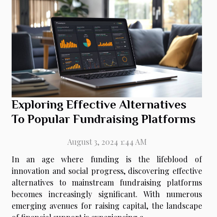
Exploring Effective Alternatives
To Popular Fundraising Platforms
August 3, 2024 1:44 AM
In an age where funding is the lifeblood of
innovation and social progress, discovering effective
alternatives to mainstream fundraising platforms
becomes increasingly significant. With numerous
emerging avenues for raising capital, the landscape