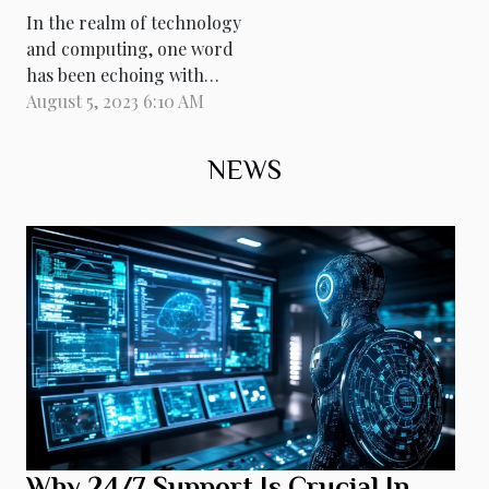
In the realm of technology
and computing, one word
has been echoing with
unprecedented intensity:
August 5, 2023 6:10 AM
quantum. Quantum
computers promise to
NEWS
catapult us into a new era
of processing power,
capable of tackling
computations that are
currently impossible for
classical computers. They
leverage the...
Why 24/7 Support Is Crucial In