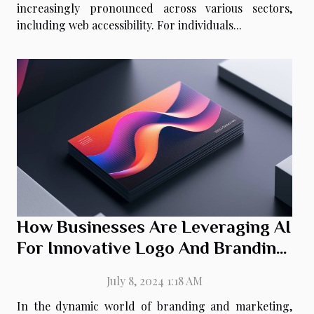
increasingly pronounced across various sectors,
including web accessibility. For individuals...
How Businesses Are Leveraging AI
For Innovative Logo And Branding
Solutions
July 8, 2024 1:18 AM
In the dynamic world of branding and marketing,