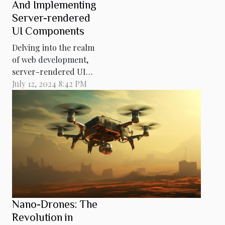
And Implementing
Server-rendered
UI Components
Delving into the realm
of web development,
server-rendered UI
components stand as a
July 12, 2024 8:42 PM
cornerstone for
creating robust and
responsive web
applications. This
comprehensive guide
aims to demystify the
complexities inherent
in server-side
rendering, offering a
Nano-Drones: The
deep dive into its
Revolution in
functionality, benefits...