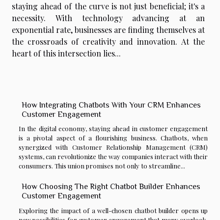
staying ahead of the curve is not just beneficial; it's a
necessity. With technology advancing at an
exponential rate, businesses are finding themselves at
the crossroads of creativity and innovation. At the
heart of this intersection lies...
How Integrating Chatbots With Your CRM Enhances
Customer Engagement
In the digital economy, staying ahead in customer engagement
is a pivotal aspect of a flourishing business. Chatbots, when
synergized with Customer Relationship Management (CRM)
systems, can revolutionize the way companies interact with their
consumers. This union promises not only to streamline...
How Choosing The Right Chatbot Builder Enhances
Customer Engagement
Exploring the impact of a well-chosen chatbot builder opens up
new possibilities for customer engagement that many overlook.