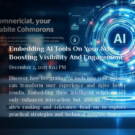
Embedding AI Tools On Your Site:
Boosting Visibility And Engagement
December 2, 2025 8:02 PM
Discover how integrating AI tools into your website
can transform user experience and drive better
results. Embedding these intelligent solutions not
only enhances interaction but also elevates your
site's ranking and relevance. Read on to explore
practical strategies and technical insights that can
help your website stand out in a competitive digital
landscape. Why embed AI tools? Embedding AI tools