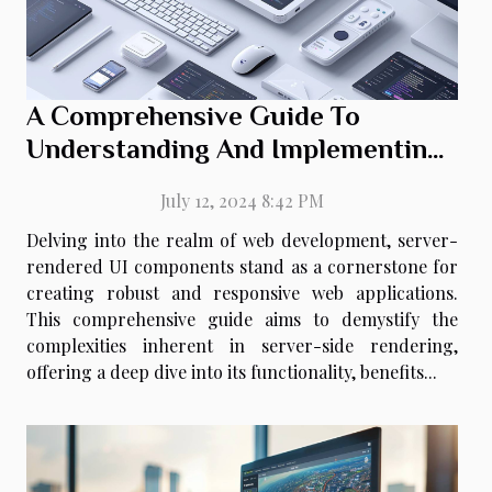
A Comprehensive Guide To
Understanding And Implementing
Server-rendered UI Components
July 12, 2024 8:42 PM
Delving into the realm of web development, server-
rendered UI components stand as a cornerstone for
creating robust and responsive web applications.
This comprehensive guide aims to demystify the
complexities inherent in server-side rendering,
offering a deep dive into its functionality, benefits...