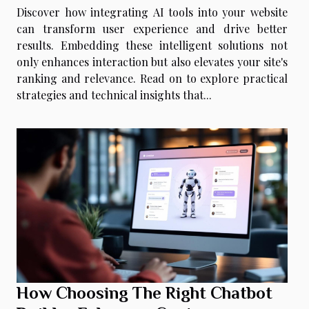
Discover how integrating AI tools into your website
can transform user experience and drive better
results. Embedding these intelligent solutions not
only enhances interaction but also elevates your site's
ranking and relevance. Read on to explore practical
strategies and technical insights that...
How Choosing The Right Chatbot