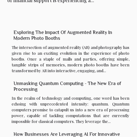
of financial support is experiencing a...
Exploring The Impact Of Augmented Reality In
Modern Photo Booths
The intersection of augmented reality (AR) and photography has
given rise to an exciting evolution in the experience of photo
booths. Once a staple of malls and parties, offering simple,
tangible strips of memories, modern photo booths have been
transformed by AR into interactive, engaging, and...
Unmasking Quantum Computing - The New Era of
Processing
In the realm of technology and computing, one word has been
echoing with unprecedented intensity: quantum. Quantum
computers promise to catapult us into a new era of processing
power, capable of tackling computations that are currently
impossible for classical computers. They leverage the...
How Businesses Are Leveraging AI For Innovative