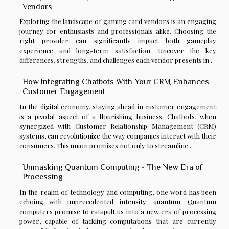
Vendors
Exploring the landscape of gaming card vendors is an engaging
journey for enthusiasts and professionals alike. Choosing the
right provider can significantly impact both gameplay
experience and long-term satisfaction. Uncover the key
differences, strengths, and challenges each vendor presents in...
How Integrating Chatbots With Your CRM Enhances
Customer Engagement
In the digital economy, staying ahead in customer engagement
is a pivotal aspect of a flourishing business. Chatbots, when
synergized with Customer Relationship Management (CRM)
systems, can revolutionize the way companies interact with their
consumers. This union promises not only to streamline...
Unmasking Quantum Computing - The New Era of
Processing
In the realm of technology and computing, one word has been
echoing with unprecedented intensity: quantum. Quantum
computers promise to catapult us into a new era of processing
power, capable of tackling computations that are currently