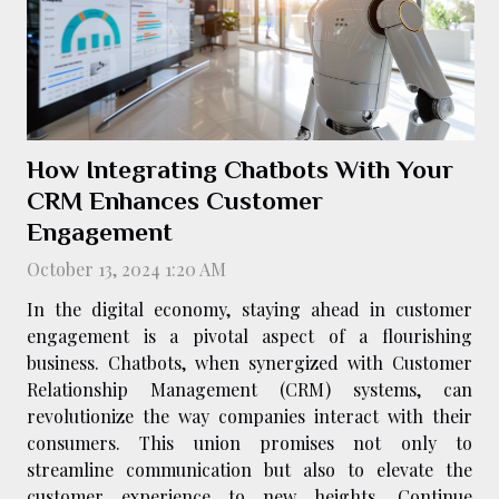
How Integrating Chatbots With Your
CRM Enhances Customer
Engagement
October 13, 2024 1:20 AM
In the digital economy, staying ahead in customer
engagement is a pivotal aspect of a flourishing
business. Chatbots, when synergized with Customer
Relationship Management (CRM) systems, can
revolutionize the way companies interact with their
consumers. This union promises not only to
streamline communication but also to elevate the
customer experience to new heights. Continue