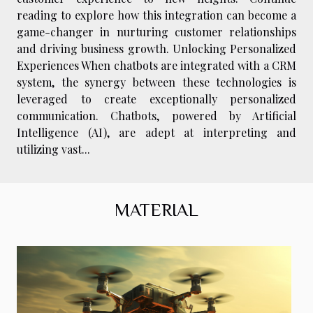
reading to explore how this integration can become a
game-changer in nurturing customer relationships
and driving business growth. Unlocking Personalized
Experiences When chatbots are integrated with a CRM
system, the synergy between these technologies is
leveraged to create exceptionally personalized
communication. Chatbots, powered by Artificial
Intelligence (AI), are adept at interpreting and
utilizing vast...
MATERIAL