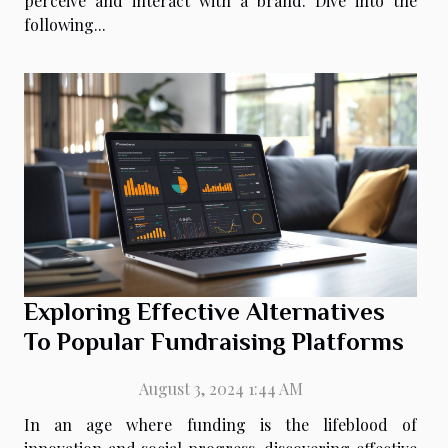
perceive and interact with a brand. Dive into the
following...
Exploring Effective Alternatives
To Popular Fundraising Platforms
August 3, 2024 1:44 AM
In an age where funding is the lifeblood of