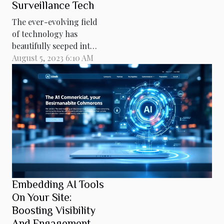
Surveillance Tech
The ever-evolving field
of technology has
beautifully seeped into
every nook and cranny
August 5, 2023 6:10 AM
of our lives, giving rise
to innovations that
were once the stuff of
science fiction. One
such innovation, riding
high on the wave of
technological
advancement is nano-
drones. These tiny yet
powerful devices...
Embedding AI Tools
On Your Site:
Boosting Visibility
And Engagement