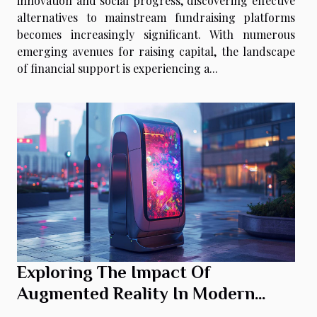
innovation and social progress, discovering effective
alternatives to mainstream fundraising platforms
becomes increasingly significant. With numerous
emerging avenues for raising capital, the landscape
of financial support is experiencing a...
Exploring The Impact Of
Augmented Reality In Modern
Photo Booths