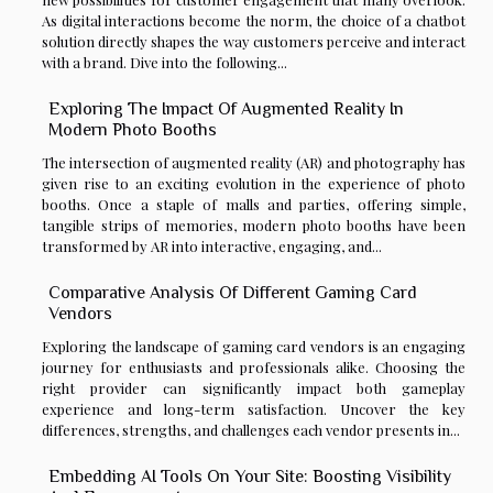
As digital interactions become the norm, the choice of a chatbot
solution directly shapes the way customers perceive and interact
with a brand. Dive into the following...
Exploring The Impact Of Augmented Reality In
Modern Photo Booths
The intersection of augmented reality (AR) and photography has
given rise to an exciting evolution in the experience of photo
booths. Once a staple of malls and parties, offering simple,
tangible strips of memories, modern photo booths have been
transformed by AR into interactive, engaging, and...
Comparative Analysis Of Different Gaming Card
Vendors
Exploring the landscape of gaming card vendors is an engaging
journey for enthusiasts and professionals alike. Choosing the
right provider can significantly impact both gameplay
experience and long-term satisfaction. Uncover the key
differences, strengths, and challenges each vendor presents in...
Embedding AI Tools On Your Site: Boosting Visibility