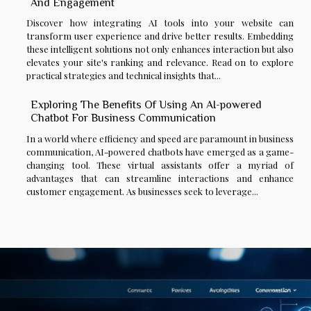
And Engagement
Discover how integrating AI tools into your website can
transform user experience and drive better results. Embedding
these intelligent solutions not only enhances interaction but also
elevates your site's ranking and relevance. Read on to explore
practical strategies and technical insights that...
Exploring The Benefits Of Using An AI-powered
Chatbot For Business Communication
In a world where efficiency and speed are paramount in business
communication, AI-powered chatbots have emerged as a game-
changing tool. These virtual assistants offer a myriad of
advantages that can streamline interactions and enhance
customer engagement. As businesses seek to leverage...