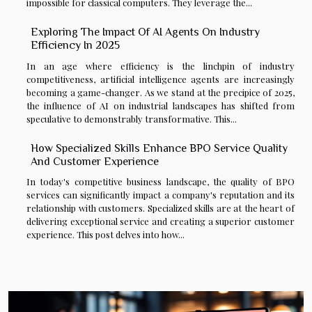
impossible for classical computers. They leverage the...
Exploring The Impact Of AI Agents On Industry
Efficiency In 2025
In an age where efficiency is the linchpin of industry
competitiveness, artificial intelligence agents are increasingly
becoming a game-changer. As we stand at the precipice of 2025,
the influence of AI on industrial landscapes has shifted from
speculative to demonstrably transformative. This...
How Specialized Skills Enhance BPO Service Quality
And Customer Experience
In today's competitive business landscape, the quality of BPO
services can significantly impact a company's reputation and its
relationship with customers. Specialized skills are at the heart of
delivering exceptional service and creating a superior customer
experience. This post delves into how...