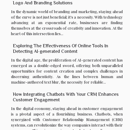
Logo And Branding Solutions
In the dynamic world of branding and marketing, staying ahead
of the curve is not just beneficial; it's a necessity. With technology
advancing at an exponential rate, businesses are finding
themselves at the crossroads of creativity and innovation. At the
heart of this intersection lies...
Exploring The Effectiveness Of Online Tools In
Detecting AI-generated Content
In the digital age, the proliferation of AI-generated content has
emerged as a double-edged sword, offering both unparalleled
opportunities for content creation and complex challenges in
discerning authenticity. As the lines between human and
machine-authored text blur, the necessity for reliable...
How Integrating Chatbots With Your CRM Enhances
Customer Engagement
In the digital economy, staying ahead in customer engagement
is a pivotal aspect of a flourishing business. Chatbots, when
synergized with Customer Relationship Management (CRM)
systems, can revolutionize the way companies interact with their