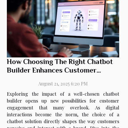
How Choosing The Right Chatbot
Builder Enhances Customer
Engagement
August 21, 2025 6:20 PM
Exploring the impact of a well-chosen chatbot
builder opens up new possibilities for customer
engagement that many overlook. As digital
interactions become the norm, the choice of a
chatbot solution directly shapes the way customers