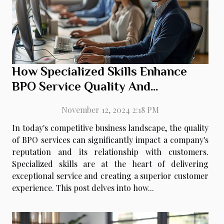
How Specialized Skills Enhance
BPO Service Quality And
Customer Experience
November 12, 2024 2:18 PM
In today's competitive business landscape, the quality
of BPO services can significantly impact a company's
reputation and its relationship with customers.
Specialized skills are at the heart of delivering
exceptional service and creating a superior customer
experience. This post delves into how...