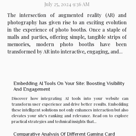
July 25, 2024 9:36 AM
The intersection of augmented reality (AR) and
photography has given rise to an exciting evolution
in the experience of photo booths. Once a staple of
malls and parties, offering simple, tangible strips of
memories, modern photo booths have been
transformed by AR into interactive, engaging, and...
Embedding AI Tools On Your Site: Boosting Visibility
And Engagement
Discover how integrating AI tools into your website can
transform user experience and drive better results. Embedding
these intelligent solutions not only enhances interaction but also
elevates your site's ranking and relevance. Read on to explore
practical strategies and technical insights that...
Comparative Analysis Of Different Gaming Card