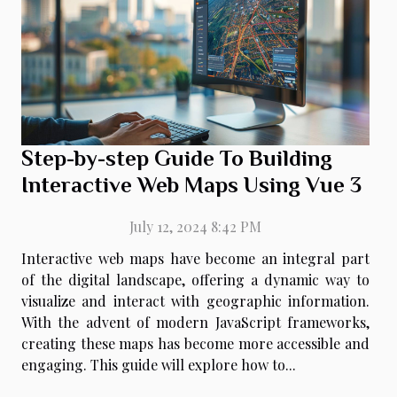
Step-by-step Guide To Building
Interactive Web Maps Using Vue 3
July 12, 2024 8:42 PM
Interactive web maps have become an integral part
of the digital landscape, offering a dynamic way to
visualize and interact with geographic information.
With the advent of modern JavaScript frameworks,
creating these maps has become more accessible and
engaging. This guide will explore how to...