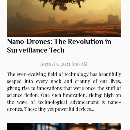
Nano-Drones: The Revolution in
Surveillance Tech
August 5, 2023 6:10 AM
The ever-evolving field of technology has beautifully
seeped into every nook and cranny of our lives,
giving rise to innovations that were once the stuff of
science fiction. One such innovation, riding high on
the wave of technological advancement is nano-
drones. These tiny yet powerful devices...