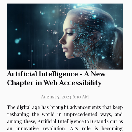
Artificial Intelligence - A New
Chapter in Web Accessibility
August 5, 2023 6:10 AM
The digital age has brought advancements that keep
reshaping the world in unprecedented ways, and
among these, Artificial Intelligence (AI) stands out as
an innovative revolution. AI's role is becoming