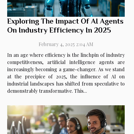
Exploring The Impact Of AI Agents
On Industry Efficiency In 2025
February 4, 2025 2:04 AM
In an age where efficiency is the linchpin of industry
competitiveness, artificial intelligence agents are
increasingly becoming a game-changer. As we stand
at the precipice of 2025, the influence of AI on
industrial landscapes has shifted from speculative to
demonstrably transformative. This...