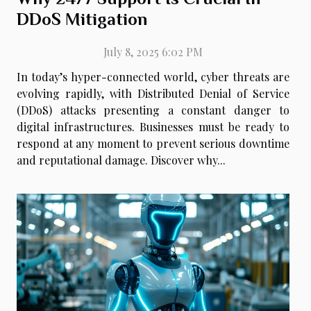
DDoS Mitigation
July 8, 2025 6:02 PM
In today’s hyper-connected world, cyber threats are
evolving rapidly, with Distributed Denial of Service
(DDoS) attacks presenting a constant danger to
digital infrastructures. Businesses must be ready to
respond at any moment to prevent serious downtime
and reputational damage. Discover why...