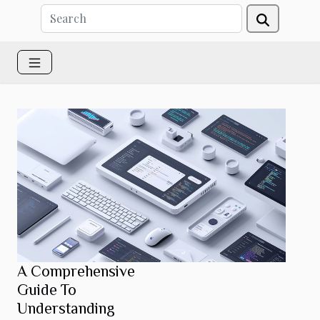
A Comprehensive
Guide To
Understanding